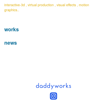
interactive-3d , virtual production , visual effects , motion 
graphics..
works
news