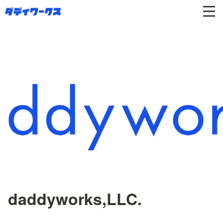
daddyworks,LLC.