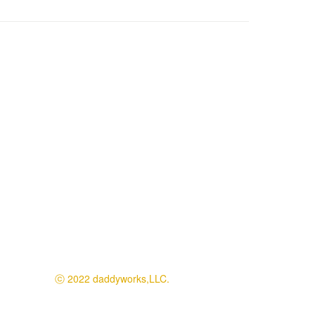
ⓒ 2022 daddyworks,LLC.