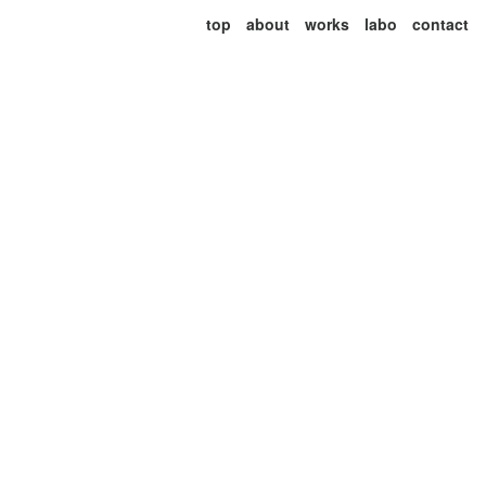
top
about
works
labo
contact