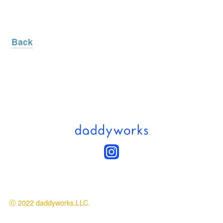
Back
ⓒ 2022 daddyworks,LLC.