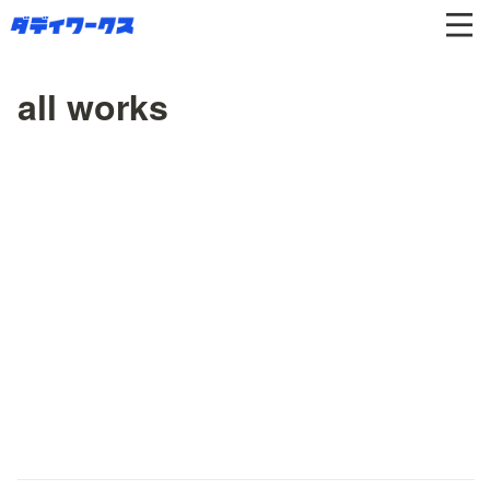
all works