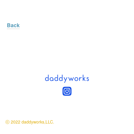
Back
ⓒ 2022 daddyworks,LLC.